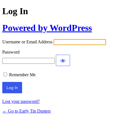
Log In
Powered by WordPress
Username or Email Address
Password
Remember Me
Lost your password?
← Go to Early Tin Dusters