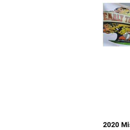
2020 Mis