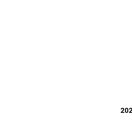
OT
202