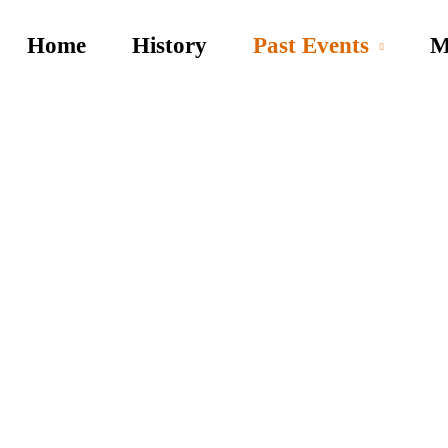
Home
History
Past Events
M