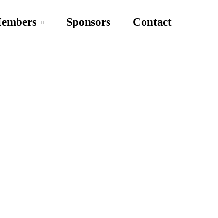
embers
Sponsors
Contact