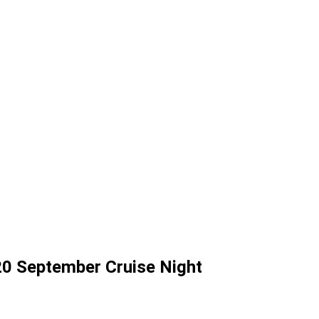
HER EVENTS
0 September Cruise Night