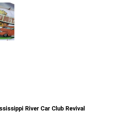
sissippi River Car Club Revival